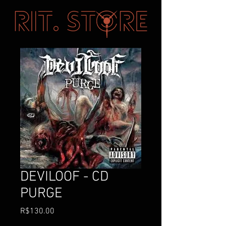
DEVILOOF - CD
PURGE
Price
R$130.00