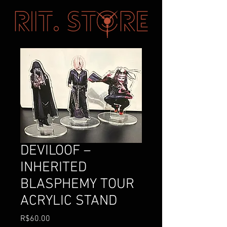
DEVILOOF –
INHERITED
BLASPHEMY TOUR
ACRYLIC STAND
Price
R$60.00