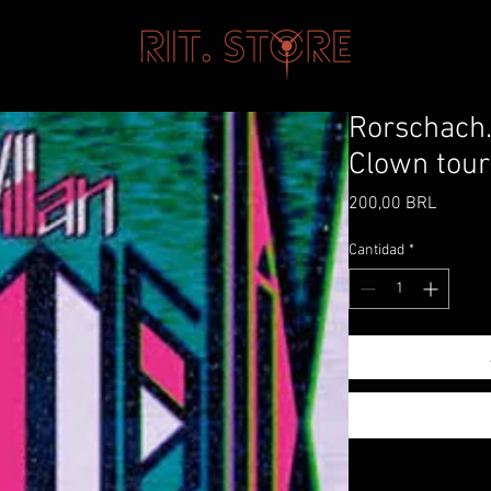
Rorschach.
Clown tour
Precio
200,00 BRL
Cantidad
*