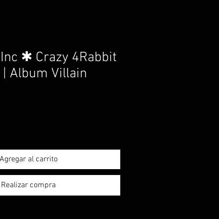
Inc ✱ Crazy 4Rabbit
 | Album Villain
Agregar al carrito
Realizar compra