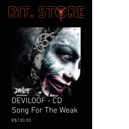
DEVILOOF - CD
Song For The Weak
価
R$130.00
格